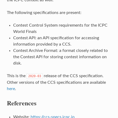
The following specifications are present:
Contest Control System requirements for the ICPC
World Finals
Contest API: an API specification for accessing
information provided by a CCS.
Contest Archive Format: a format closely related to
the Contest API for storing contest information on
disk.
This is the
release of the CCS specification.
2020-03
Other versions of the CCS specifications are available
here
.
References
Website:
https://ccs-specs.icpc.io