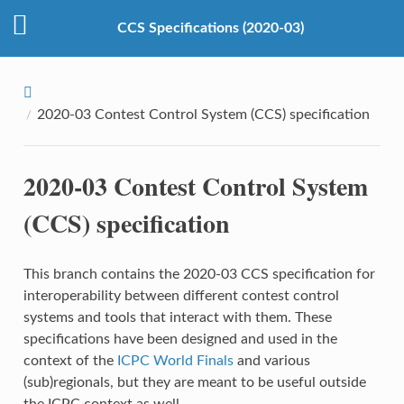
CCS Specifications (2020-03)
2020-03 Contest Control System (CCS) specification
2020-03 Contest Control System
(CCS) specification
This branch contains the 2020-03 CCS specification for
interoperability between different contest control
systems and tools that interact with them. These
specifications have been designed and used in the
context of the
ICPC World Finals
and various
(sub)regionals, but they are meant to be useful outside
the ICPC context as well.