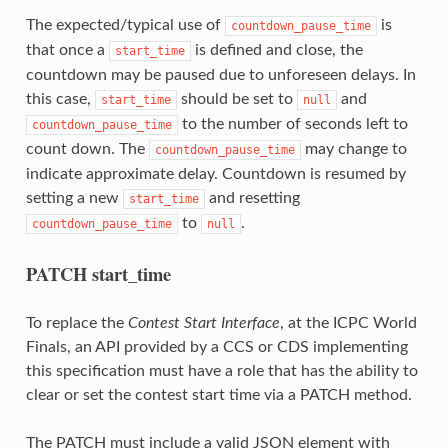
The expected/typical use of
is
countdown_pause_time
that once a
is defined and close, the
start_time
countdown may be paused due to unforeseen delays. In
this case,
should be set to
and
start_time
null
to the number of seconds left to
countdown_pause_time
count down. The
may change to
countdown_pause_time
indicate approximate delay. Countdown is resumed by
setting a new
and resetting
start_time
to
.
countdown_pause_time
null
PATCH start_time
To replace the
Contest Start Interface
, at the ICPC World
Finals, an API provided by a CCS or CDS implementing
this specification must have a role that has the ability to
clear or set the contest start time via a PATCH method.
The PATCH must include a valid JSON element with