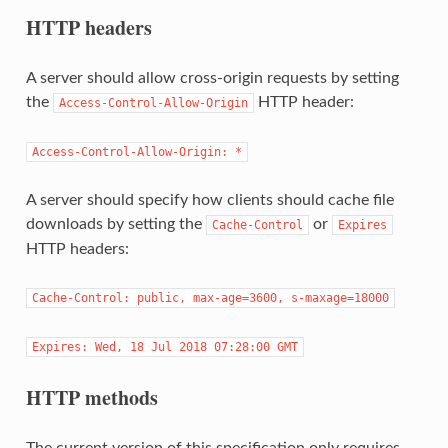
HTTP headers
A server should allow cross-origin requests by setting
the
HTTP header:
Access-Control-Allow-Origin
Access-Control-Allow-Origin: *
A server should specify how clients should cache file
downloads by setting the
or
Cache-Control
Expires
HTTP headers:
Cache-Control: public, max-age=3600, s-maxage=18000
Expires: Wed, 18 Jul 2018 07:28:00 GMT
HTTP methods
The current version of this specification only requires