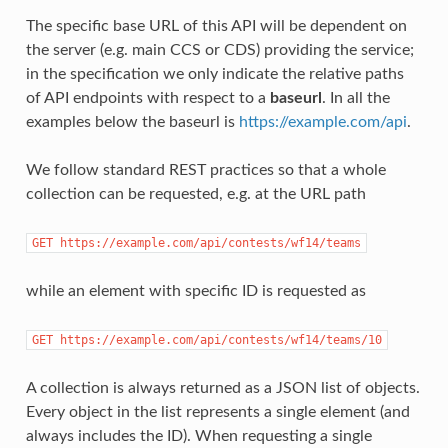
The specific base URL of this API will be dependent on
the server (e.g. main CCS or CDS) providing the service;
in the specification we only indicate the relative paths
of API endpoints with respect to a
baseurl
. In all the
examples below the baseurl is
https://example.com/api
.
We follow standard REST practices so that a whole
collection can be requested, e.g. at the URL path
GET https://example.com/api/contests/wf14/teams
while an element with specific ID is requested as
GET https://example.com/api/contests/wf14/teams/10
A collection is always returned as a JSON list of objects.
Every object in the list represents a single element (and
always includes the ID). When requesting a single