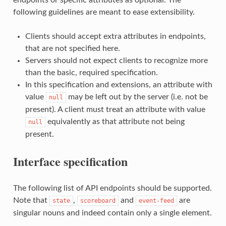
following guidelines are meant to ease extensibility.
Clients should accept extra attributes in endpoints,
that are not specified here.
Servers should not expect clients to recognize more
than the basic, required specification.
In this specification and extensions, an attribute with
value
may be left out by the server (i.e. not be
null
present). A client must treat an attribute with value
equivalently as that attribute not being
null
present.
Interface specification
The following list of API endpoints should be supported.
Note that
,
and
are
state
scoreboard
event-feed
singular nouns and indeed contain only a single element.