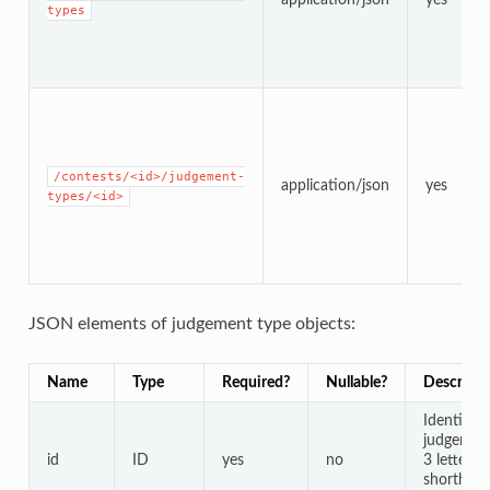
types
/contests/<id>/judgement-
application/json
yes
types/<id>
JSON elements of judgement type objects:
Name
Type
Required?
Nullable?
Descripti
Identifier
judgement
id
ID
yes
no
3 letter c
shorthand