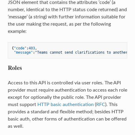
JSON element that contains the attributes ‘code’ (a
number, identical to the HTTP status code returned) and
‘message’ (a string) with further information suitable for
the user making the request, as per the following
example:
{
"code"
:
403
,
"message"
:
"Teams cannot send clarifications to another te
Roles
Access to this API is controlled via user roles. The API
provider must require authentication to access each role
except for optionally the public role. The API provider
must support
HTTP basic authentication
(
RFC
). This
provides a standard and flexible method; besides HTTP
basic auth, other forms of authentication can be offered
as well.