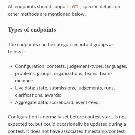
All endpoints should support
; specific details on
GET
other methods are mentioned below.
Types of endpoints
The endpoints can be categorized into 3 groups as
follows:
Configuration: contests, judgement-types, languages,
problems, groups, organizations, teams, team-
members;
Live data: state, submissions, judgements, runs,
clarifications, awards;
Aggregate data: scoreboard, event-feed.
Configuration is normally set before contest start. Is not
expected to, but could occasionally be updated during a
contest. It does not have associated timestamp/contest