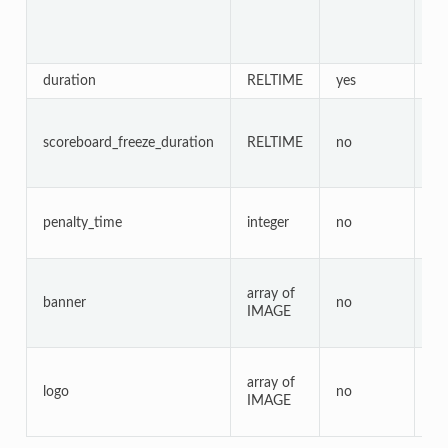
duration
RELTIME
yes
no
scoreboard_freeze_duration
RELTIME
no
ye
penalty_time
integer
no
no
array of
banner
no
ye
IMAGE
array of
logo
no
ye
IMAGE