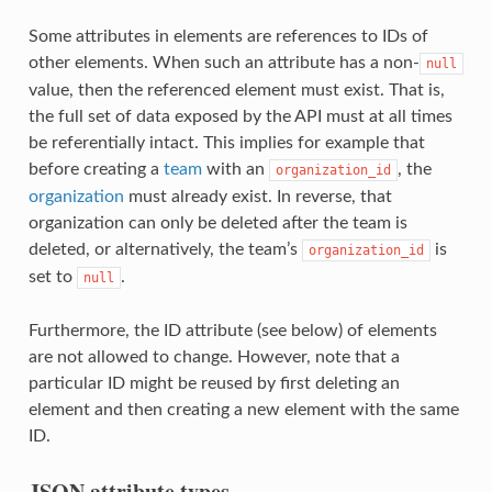
Some attributes in elements are references to IDs of
other elements. When such an attribute has a non-
null
value, then the referenced element must exist. That is,
the full set of data exposed by the API must at all times
be referentially intact. This implies for example that
before creating a
team
with an
, the
organization_id
organization
must already exist. In reverse, that
organization can only be deleted after the team is
deleted, or alternatively, the team’s
is
organization_id
set to
.
null
Furthermore, the ID attribute (see below) of elements
are not allowed to change. However, note that a
particular ID might be reused by first deleting an
element and then creating a new element with the same
ID.
JSON attribute types