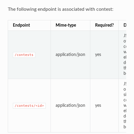
The following endpoint is associated with contest:
Endpoint
Mime-type
Required?
Descr
JSON
of all
conte
with
application/json
yes
/contests
eleme
defin
the t
below
JSO
objec
single
conte
application/json
yes
with
/contests/<id>
eleme
defin
the t
below