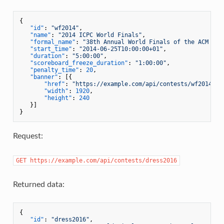
{
"id"
:
"wf2014"
,
"name"
:
"2014 ICPC World Finals"
,
"formal_name"
:
"38th Annual World Finals of the ACM Int
"start_time"
:
"2014-06-25T10:00:00+01"
,
"duration"
:
"5:00:00"
,
"scoreboard_freeze_duration"
:
"1:00:00"
,
"penalty_time"
:
20
,
"banner"
:
[
{
"href"
:
"https://example.com/api/contests/wf2014/ba
"width"
:
1920
,
"height"
:
240
}
]
}
Request:
GET https://example.com/api/contests/dress2016
Returned data:
{
"id"
:
"dress2016"
,