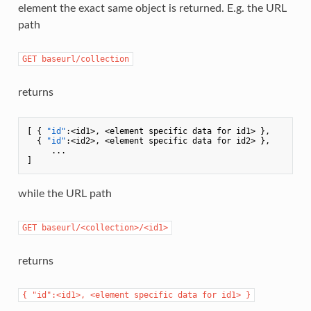
element the exact same object is returned. E.g. the URL
path
GET baseurl/collection
returns
[
{
"id"
:
<id1>
,
 <element specific data for id1> 
}
,
{
"id"
:
<id2>
,
 <element specific data for id2> 
}
,
]
while the URL path
GET baseurl/<collection>/<id1>
returns
{ "id":<id1>, <element specific data for id1> }