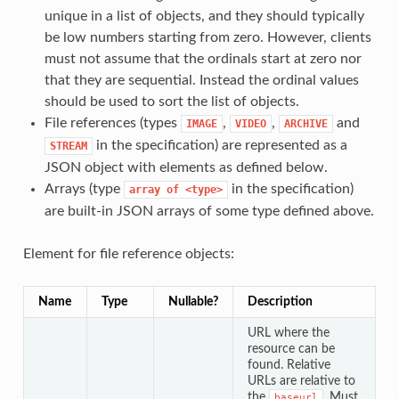
unique in a list of objects, and they should typically
be low numbers starting from zero. However, clients
must not assume that the ordinals start at zero nor
that they are sequential. Instead the ordinal values
should be used to sort the list of objects.
File references (types
,
,
and
IMAGE
VIDEO
ARCHIVE
in the specification) are represented as a
STREAM
JSON object with elements as defined below.
Arrays (type
in the specification)
array of <type>
are built-in JSON arrays of some type defined above.
Element for file reference objects:
Name
Type
Nullable?
Description
URL where the
resource can be
found. Relative
URLs are relative to
the
. Must
baseurl