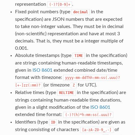
representation
.
(-)?[0-9]+
Fixed point numbers (type
in the
decimal
specification) are JSON numbers that are expected
to take non-integer values. They must be in decimal
(non-scientific) representation and have at most 3
decimals. That is, they must be a integer multiple of
0.001.
Absolute timestamps (type
in the specification)
TIME
are strings containing human-readable timestamps,
given in
ISO 8601
extended combined date/time
format with timezone:
yyyy-mm-ddThh:mm:ss(.uuu)?
(or timezone
for UTC).
[+-]zz(:mm)?
Z
Relative times (type
in the specification) are
RELTIME
strings containing human-readable time durations,
given in a slight modification of the
ISO 8601
extended time format:
(-)?(h)*h:mm:ss(.uuu)?
Identifiers (type
in the specification) are given as
ID
string consisting of characters
of
[a-zA-Z0-9_.-]