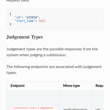
Request data:
{
"id"
:
"wf2016"
,
"start_time"
:
null
}
Judgement Types
Judgement types are the possible responses from the
system when judging a submission.
The following endpoints are associated with judgement
types:
Endpoint
Mime-type
Required
/contests/<id>/judgement-
application/json
yes