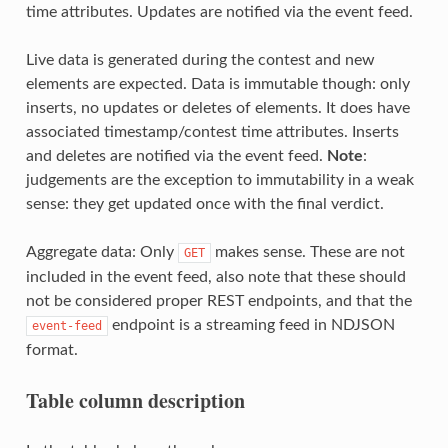
time attributes. Updates are notified via the event feed.
Live data is generated during the contest and new
elements are expected. Data is immutable though: only
inserts, no updates or deletes of elements. It does have
associated timestamp/contest time attributes. Inserts
and deletes are notified via the event feed.
Note
:
judgements are the exception to immutability in a weak
sense: they get updated once with the final verdict.
Aggregate data: Only
makes sense. These are not
GET
included in the event feed, also note that these should
not be considered proper REST endpoints, and that the
endpoint is a streaming feed in NDJSON
event-feed
format.
Table column description