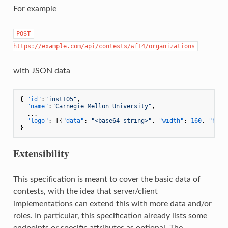
For example
POST 
https://example.com/api/contests/wf14/organizations
with JSON data
{
"id"
:
"inst105"
,
"name"
:
"Carnegie Mellon University"
,
  ...

"logo"
:
[
{
"data"
:
"<base64 string>"
,
"width"
:
160
,
"heig
}
Extensibility
This specification is meant to cover the basic data of
contests, with the idea that server/client
implementations can extend this with more data and/or
roles. In particular, this specification already lists some
endpoints or specific attributes as optional. The