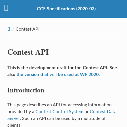
CCS Specifications (2020-03)
Contest API
Contest API
This is the development draft for the Contest API. See
also
the version that will be used at WF 2020
.
Introduction
This page describes an API for accessing information
provided by a
Contest Control System
or
Contest Data
Server
. Such an API can be used by a multitude of
clients: