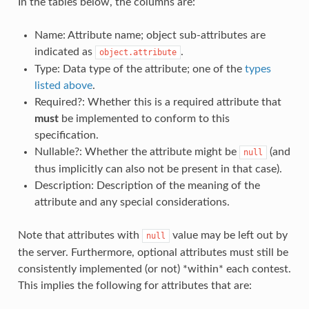
In the tables below, the columns are:
Name: Attribute name; object sub-attributes are
indicated as
.
object.attribute
Type: Data type of the attribute; one of the
types
listed above
.
Required?: Whether this is a required attribute that
must
be implemented to conform to this
specification.
Nullable?: Whether the attribute might be
(and
null
thus implicitly can also not be present in that case).
Description: Description of the meaning of the
attribute and any special considerations.
Note that attributes with
value may be left out by
null
the server. Furthermore, optional attributes must still be
consistently implemented (or not) *within* each contest.
This implies the following for attributes that are: