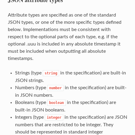
Attribute types are specified as one of the standard
JSON types, or one of the more specific types defined
below. Implementations must be consistent with
respect to the optional parts of each type, e.g. if the
optional .uuu is included in any absolute timestamp it
must be included when outputting all absolute
timestamps.
Strings (type
in the specification) are built-in
string
JSON strings.
Numbers (type
in the specification) are built-
number
in JSON numbers.
Booleans (type
in the specification) are
boolean
built-in JSON booleans.
Integers (type
in the specification) are JSON
integer
numbers that are restricted to be integer. They
should be represented in standard integer