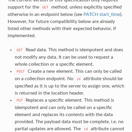
support for the
method, unless explicitly specified
GET
otherwise in an endpoint below (see
PATCH start_time
).
However, for future compatibility below are already
listed other methods with their expected behavior, if
implemented.
Read data. This method is idempotent and does
GET
not modify any data. It can be used to request a
whole collection or a specific element.
Create a new element. This can only be called
POST
on a collection endpoint. No
attribute should be
id
specified as it is up to the server to assign one, which
is returned in the location header.
Replaces a specific element. This method is
PUT
idempotent and can only be called on a specific
element and replaces its contents with the data
provided. The payload data must be complete, i.e. no
partial updates are allowed. The
attribute cannot
id