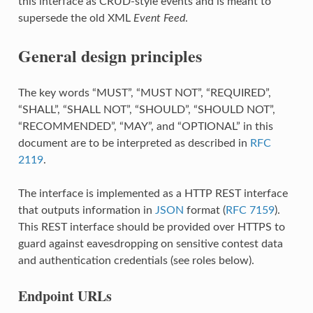
this interface as CRUD-style events and is meant to
supersede the old XML
Event Feed
.
General design principles
The key words “MUST”, “MUST NOT”, “REQUIRED”,
“SHALL”, “SHALL NOT”, “SHOULD”, “SHOULD NOT”,
“RECOMMENDED”, “MAY”, and “OPTIONAL” in this
document are to be interpreted as described in
RFC
2119
.
The interface is implemented as a HTTP REST interface
that outputs information in
JSON
format (
RFC 7159
).
This REST interface should be provided over HTTPS to
guard against eavesdropping on sensitive contest data
and authentication credentials (see roles below).
Endpoint URLs