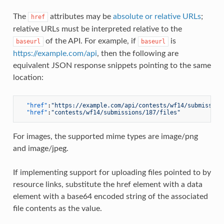
The
attributes may be
absolute or relative URLs
;
href
relative URLs must be interpreted relative to the
of the API. For example, if
is
baseurl
baseurl
https://example.com/api
, then the following are
equivalent JSON response snippets pointing to the same
location:
"href"
:
"https://example.com/api/contests/wf14/submission
"href"
:
"contests/wf14/submissions/187/files"
For images, the supported mime types are image/png
and image/jpeg.
If implementing support for uploading files pointed to by
resource links, substitute the href element with a data
element with a base64 encoded string of the associated
file contents as the value.