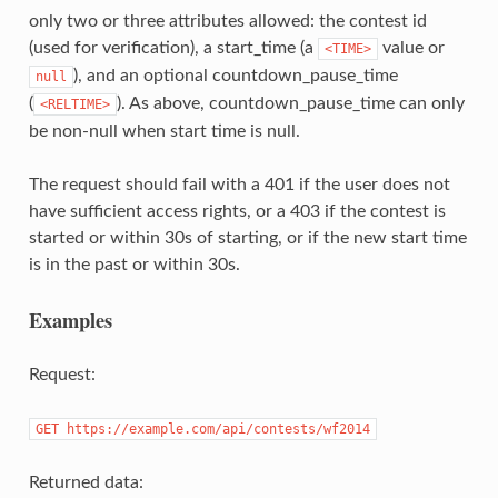
only two or three attributes allowed: the contest id
(used for verification), a start_time (a
value or
<TIME>
), and an optional countdown_pause_time
null
(
). As above, countdown_pause_time can only
<RELTIME>
be non-null when start time is null.
The request should fail with a 401 if the user does not
have sufficient access rights, or a 403 if the contest is
started or within 30s of starting, or if the new start time
is in the past or within 30s.
Examples
Request:
GET https://example.com/api/contests/wf2014
Returned data: