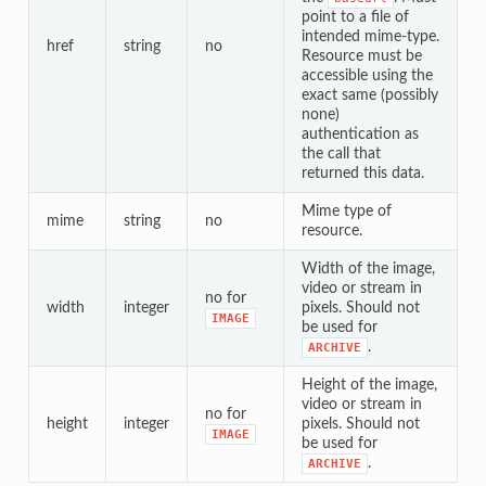
point to a file of
intended mime-type.
href
string
no
Resource must be
accessible using the
exact same (possibly
none)
authentication as
the call that
returned this data.
Mime type of
mime
string
no
resource.
Width of the image,
video or stream in
no for
width
integer
pixels. Should not
IMAGE
be used for
.
ARCHIVE
Height of the image,
video or stream in
no for
height
integer
pixels. Should not
IMAGE
be used for
.
ARCHIVE