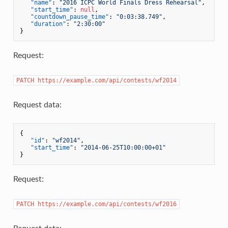
"name"
:
"2016 ICPC World Finals Dress Rehearsal"
,
"start_time"
:
null
,
"countdown_pause_time"
:
"0:03:38.749"
,
"duration"
:
"2:30:00"
}
Request:
PATCH https://example.com/api/contests/wf2014
Request data:
{
"id"
:
"wf2014"
,
"start_time"
:
"2014-06-25T10:00:00+01"
}
Request:
PATCH https://example.com/api/contests/wf2016