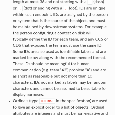
length at most 36 and not starting with a
(dash)
-
or
(dot) or ending with a
(dot). IDs are unique
.
.
within each endpoint. IDs are assigned by the person
or system that is the source of the object, and must
be maintained by downstream systems. For example,
the person configuring a contest on disk will
typically define the ID for each team, and any CCS or
CDS that exposes the team must use the same ID.
Some IDs are also used as identifiable labels and are
marked below along with the recommended format.
These IDs should be meaningful for human
communication (e.g. team “43”, problem “A”) and are
as short as reasonable but not more than 10
characters. IDs not marked as labels may be random
characters and cannot be assumed to be suitable for
display purposes.
Ordinals (type
in the specification) are used
ORDINAL
to give an explicit order to a list of objects. Ordinal
attributes are integers and must be non-negative and