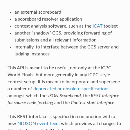
an external scoreboard
a scoreboard resolver application
contest analysis software, such as the
ICAT
toolset
another “shadow” CCS, providing forwarding of
submissions and all relevant information
internally, to interface between the CCS server and
judging instances
This API is meant to be useful, not only at the ICPC
World Finals, but more generally in any ICPC-style
contest setup. It is meant to incorporate and supersede
a number of
deprecated or obsolete specifications
amongst which the
JSON Scoreboard
, the
REST interface
for source code fetching
and the
Contest start interface
.
This REST interface is specified in conjunction with a
new
NDJSON event feed
, which provides all changes to