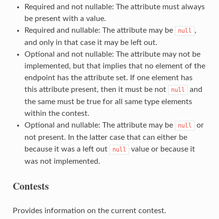
Required and not nullable: The attribute must always
be present with a value.
Required and nullable: The attribute may be
,
null
and only in that case it may be left out.
Optional and not nullable: The attribute may not be
implemented, but that implies that no element of the
endpoint has the attribute set. If one element has
this attribute present, then it must be not
and
null
the same must be true for all same type elements
within the contest.
Optional and nullable: The attribute may be
or
null
not present. In the latter case that can either be
because it was a left out
value or because it
null
was not implemented.
Contests
Provides information on the current contest.