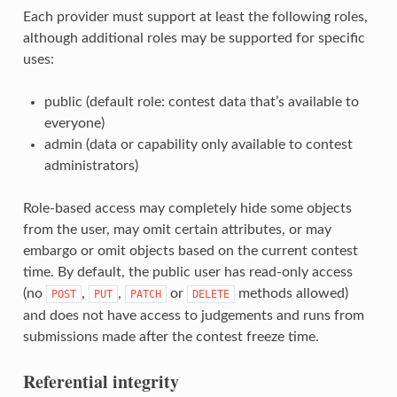
Each provider must support at least the following roles,
although additional roles may be supported for specific
uses:
public (default role: contest data that’s available to
everyone)
admin (data or capability only available to contest
administrators)
Role-based access may completely hide some objects
from the user, may omit certain attributes, or may
embargo or omit objects based on the current contest
time. By default, the public user has read-only access
(no
,
,
or
methods allowed)
POST
PUT
PATCH
DELETE
and does not have access to judgements and runs from
submissions made after the contest freeze time.
Referential integrity