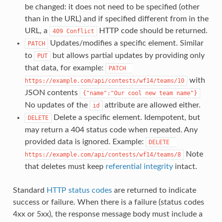
be changed: it does not need to be specified (other
than in the URL) and if specified different from in the
URL, a
HTTP code should be returned.
409 Conflict
Updates/modifies a specific element. Similar
PATCH
to
but allows partial updates by providing only
PUT
that data, for example:
PATCH  
with
https://example.com/api/contests/wf14/teams/10
JSON contents
{"name":"Our cool new team name"}
No updates of the
attribute are allowed either.
id
Delete a specific element. Idempotent, but
DELETE
may return a 404 status code when repeated. Any
provided data is ignored. Example:
DELETE  
Note
https://example.com/api/contests/wf14/teams/8
that deletes must keep
referential integrity
intact.
Standard
HTTP status codes
are returned to indicate
success or failure. When there is a failure (status codes
4xx or 5xx), the response message body must include a