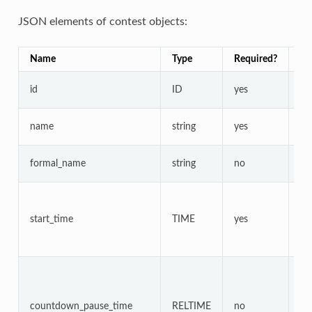
JSON elements of contest objects:
Name
Type
Required?
Nu
id
ID
yes
no
name
string
yes
no
formal_name
string
no
no
start_time
TIME
yes
ye
countdown_pause_time
RELTIME
no
ye