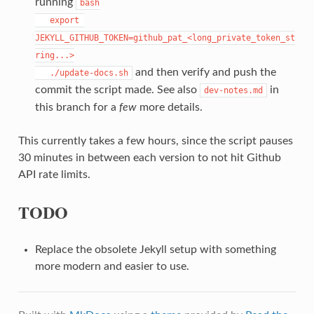
running
bash

   export 
JEKYLL_GITHUB_TOKEN=github_pat_<long_private_token_st
ring...>

and then verify and push the
   ./update-docs.sh
commit the script made. See also
in
dev-notes.md
this branch for a
few
more details.
This currently takes a few hours, since the script pauses
30 minutes in between each version to not hit Github
API rate limits.
TODO
Replace the obsolete Jekyll setup with something
more modern and easier to use.