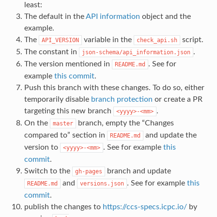
least:
The default in the
API information
object and the
example.
The
variable in the
script.
API_VERSION
check_api.sh
The constant in
.
json-schema/api_information.json
The version mentioned in
. See for
README.md
example
this commit
.
Push this branch with these changes. To do so, either
temporarily disable
branch protection
or create a PR
targeting this new branch
.
<yyyy>-<mm>
On the
branch, empty the “Changes
master
compared to” section in
and update the
README.md
version to
. See for example
this
<yyyy>-<mm>
commit
.
Switch to the
branch and update
gh-pages
and
. See for example
this
README.md
versions.json
commit
.
publish the changes to
https://ccs-specs.icpc.io/
by