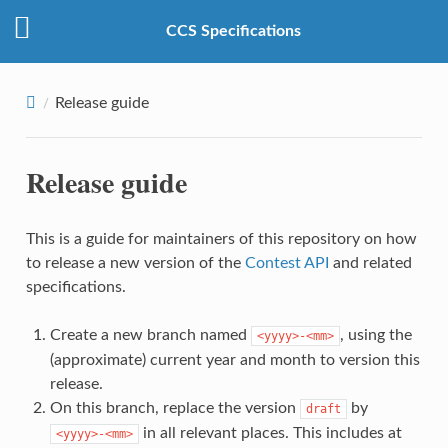
CCS Specifications
Release guide
Release guide
This is a guide for maintainers of this repository on how
to release a new version of the
Contest API
and related
specifications.
Create a new branch named
, using the
<yyyy>-<mm>
(approximate) current year and month to version this
release.
On this branch, replace the version
by
draft
in all relevant places. This includes at
<yyyy>-<mm>